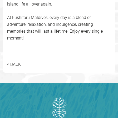
island life all over again.
At Fushifaru Maldives, every day is a blend of
adventure, relaxation, and indulgence, creating
memories that will last a lifetime. Enjoy every single
moment!
< BACK