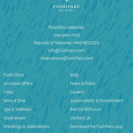
Fushifaru Maldives,
Lhaviyani Atoll,
Republic of Maldives
+960 6620202
info@fushifaru.com
reservations@fushifaru.com
Fushi Story
Blog
Exclusive Offers
News & Press
Villas
Careers
Wine & Dine
Sustainability & Environment
Spa & Wellness
BeKind Mithurun
Experiences
Contact Us
Weddings & Celebrations
Download the Fushifaru App