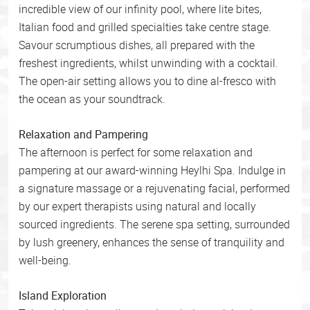
incredible view of our infinity pool, where lite bites,
Italian food and grilled specialties take centre stage.
Savour scrumptious dishes, all prepared with the
freshest ingredients, whilst unwinding with a cocktail.
The open-air setting allows you to dine al-fresco with
the ocean as your soundtrack.
Relaxation and Pampering
The afternoon is perfect for some relaxation and
pampering at our award-winning Heylhi Spa. Indulge in
a signature massage or a rejuvenating facial, performed
by our expert therapists using natural and locally
sourced ingredients. The serene spa setting, surrounded
by lush greenery, enhances the sense of tranquility and
well-being.
Island Exploration