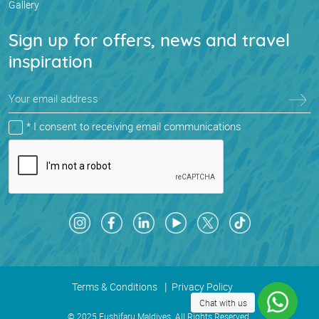
Gallery
Sign up for offers, news and travel
inspiration
* I consent to receiving email communications
Terms & Conditions
Privacy Policy
Chat with us
© 2025 Fushifaru Maldives. All Rights Reserved.