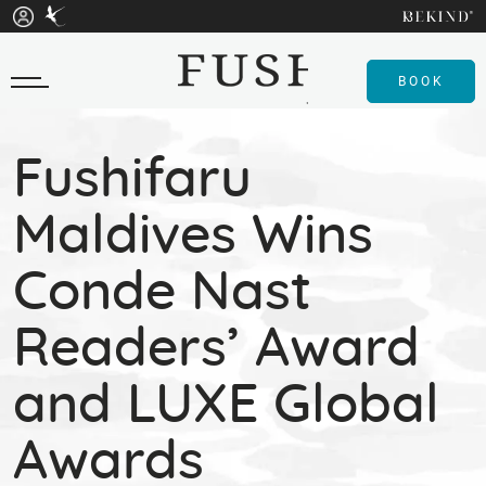
BOOK
Fushifaru
Maldives Wins
Conde Nast
Readers’ Award
and LUXE Global
Awards