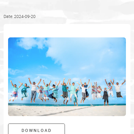
Date: 2024-09-20
DOWNLOAD