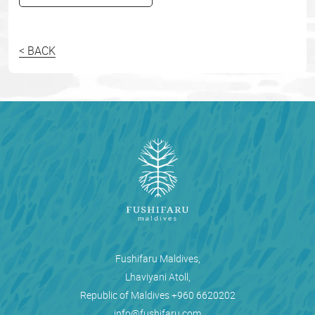
< BACK
Fushifaru Maldives,
Lhaviyani Atoll,
Republic of Maldives
+960 6620202
info@fushifaru.com