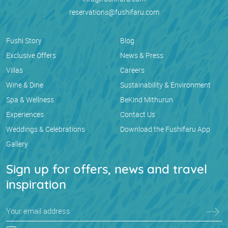
reservations@fushifaru.com
Fushi Story
Blog
Exclusive Offers
News & Press
Villas
Careers
Wine & Dine
Sustainability & Environment
Spa & Wellness
BeKind Mithurun
Experiences
Contact Us
Weddings & Celebrations
Download the Fushifaru App
Gallery
Sign up for offers, news and travel
inspiration