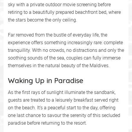
sky with a private outdoor movie screening before
retiring to a beautifully prepared beachfront bed, where
the stars become the only ceiling.
Far removed from the bustle of everyday life, the
experience offers something increasingly rare: complete
tranquillity. With no crowds, no distractions and only the
soothing sounds of the sea, couples can fully immerse
themselves in the natural beauty of the Maldives.
Waking Up in Paradise
As the first rays of sunlight illuminate the sandbank,
guests are treated to a leisurely breakfast served right
on the beach. It’s a peaceful start to the day, offering
one last chance to savour the serenity of this secluded
paradise before returning to the resort.