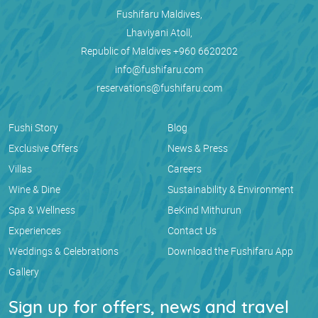
Fushifaru Maldives,
Lhaviyani Atoll,
Republic of Maldives
+960 6620202
info@fushifaru.com
reservations@fushifaru.com
Fushi Story
Blog
Exclusive Offers
News & Press
Villas
Careers
Wine & Dine
Sustainability & Environment
Spa & Wellness
BeKind Mithurun
Experiences
Contact Us
Weddings & Celebrations
Download the Fushifaru App
Gallery
Sign up for offers, news and travel