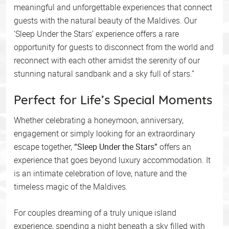
meaningful and unforgettable experiences that connect
guests with the natural beauty of the Maldives. Our
‘Sleep Under the Stars’ experience offers a rare
opportunity for guests to disconnect from the world and
reconnect with each other amidst the serenity of our
stunning natural sandbank and a sky full of stars.”
Perfect for Life’s Special Moments
Whether celebrating a honeymoon, anniversary,
engagement or simply looking for an extraordinary
escape together,
“Sleep Under the Stars”
offers an
experience that goes beyond luxury accommodation. It
is an intimate celebration of love, nature and the
timeless magic of the Maldives.
For couples dreaming of a truly unique island
experience, spending a night beneath a sky filled with