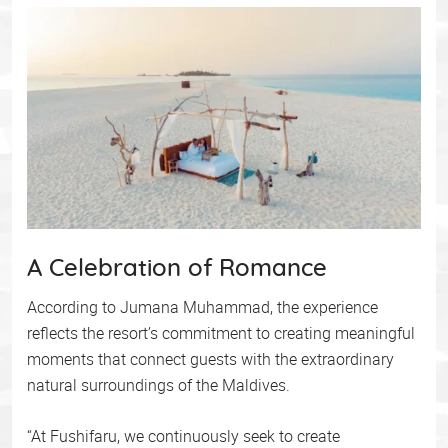
A Celebration of Romance
According to Jumana Muhammad, the experience
reflects the resort’s commitment to creating meaningful
moments that connect guests with the extraordinary
natural surroundings of the Maldives.
“At Fushifaru, we continuously seek to create