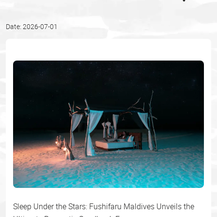
Date: 2026-07-01
Sleep Under the Stars: Fushifaru Maldives Unveils the