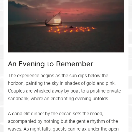
An Evening to Remember
The experience begins as the sun dips below the
horizon, painting the sky in shades of gold and pink.
Couples are whisked away by boat to a pristine private
sandbank, where an enchanting evening unfolds.
A candlelit dinner by the ocean sets the mood,
accompanied by nothing but the gentle rhythm of the
waves. As night falls, guests can relax under the open