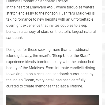
Ultimate Romantic Sandbank Escape
In the heart of Lhaviyani Atoll, where turquoise waters
stretch endlessly to the horizon, Fushifaru Maldives is
taking romance to new heights with an unforgettable
overnight experience that invites couples to sleep
beneath a canopy of stars on the atoll’s largest natural
sandbank.
Designed for those seeking more than a traditional
island getaway, the resort’s
“Sleep Under the Stars”
experience blends barefoot luxury with the untouched
beauty of the Maldives. From intimate candlelit dining
to waking up on a secluded sandbank surrounded by
the Indian Ocean, every detail has been carefully
curated to create memories that last a lifetime.