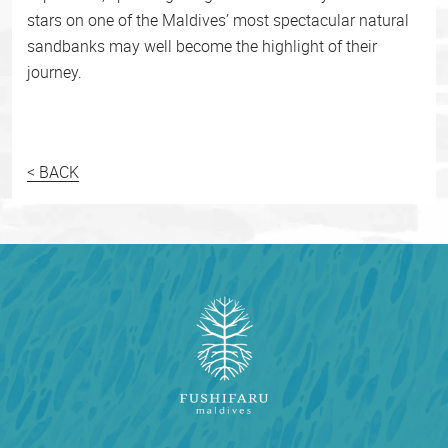
stars on one of the Maldives’ most spectacular natural
sandbanks may well become the highlight of their
journey.
< BACK