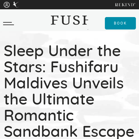
BOOK
Sleep Under the
Stars: Fushifaru
Maldives Unveils
the Ultimate
Romantic
Sandbank Escape