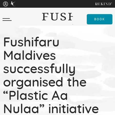
BOOK
Fushifaru
Maldives
successfully
organised the
“Plastic Aa
Nulaa” initiative