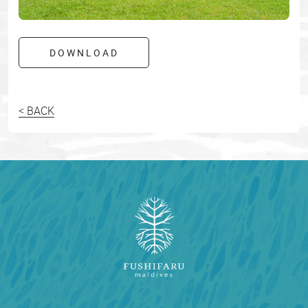
DOWNLOAD
< BACK