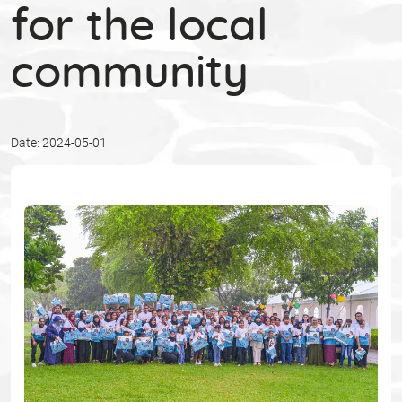
for the local
community
Date: 2024-05-01