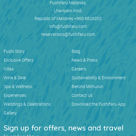
Fushifaru Maldives,
Lhaviyani Atoll,
Republic of Maldives
+960 6620202
info@fushifaru.com
reservations@fushifaru.com
Fushi Story
Blog
Exclusive Offers
News & Press
Villas
Careers
Wine & Dine
Sustainability & Environment
Spa & Wellness
BeKind Mithurun
Experiences
Contact Us
Weddings & Celebrations
Download the Fushifaru App
Gallery
Sign up for offers, news and travel